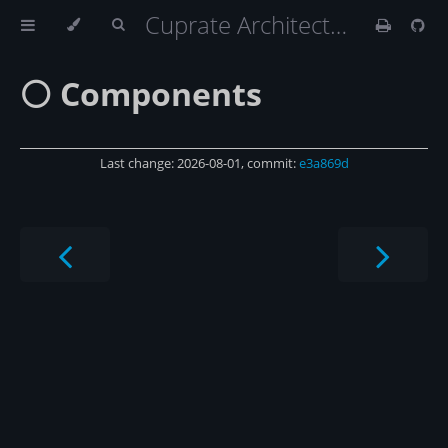
Cuprate Architecture
⚪️ Components
Last change: 2026-08-01, commit:
e3a869d